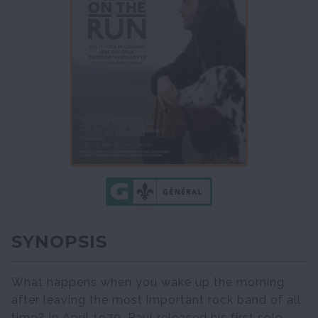
SYNOPSIS
What happens when you wake up the morning
after leaving the most important rock band of all
time? In April 1970, Paul released his first solo