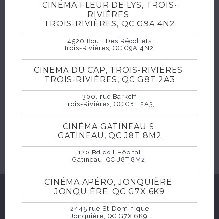
CINÉMA FLEUR DE LYS, TROIS-
HORAIRES
RIVIÈRES
TROIS-RIVIÈRES, QC G9A 4N2
4520 Boul. Des Récollets
Trois-Rivières, QC G9A 4N2,
CINÉMA DU CAP, TROIS-RIVIÈRES
TROIS-RIVIÈRES, QC G8T 2A3
300, rue Barkoff
Trois-Rivières, QC G8T 2A3,
CINÉMA GATINEAU 9
ACHETER
GATINEAU, QC J8T 8M2
120 Bd de l'Hôpital
Gatineau, QC J8T 8M2,
CINÉMA APÉRO, JONQUIÈRE
JONQUIÈRE, QC G7X 6K9
SUGGESTIONS
2445 rue St-Dominique
Jonquière, QC G7X 6K9,