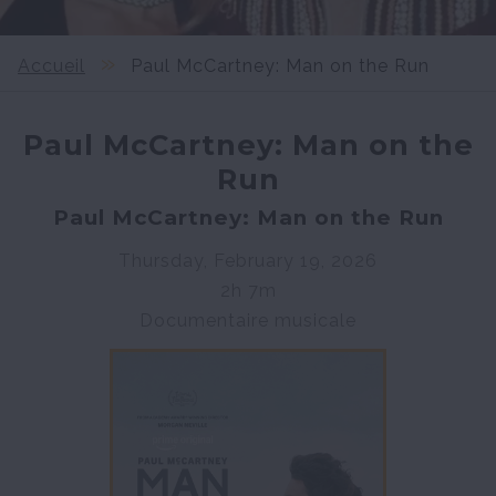
Accueil
Paul McCartney: Man on the Run
Paul McCartney: Man on the
Run
Paul McCartney: Man on the Run
Thursday, February 19, 2026
2h 7m
Documentaire musicale