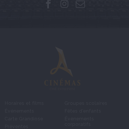
Horaires et films
Groupes scolaires
Événements
Fêtes d'enfants
Carte Grandiose
Événements
corporatifs
Préventes