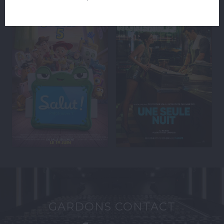
GARDONS CONTACT