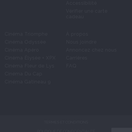
Accessibilité
Vérifier une carte
cadeau
Cinéma Triomphe
À propos
Cinéma Odyssée
Nous joindre
Cinéma Apéro
Annoncez chez nous
Cinéma Élysée + XPX
Carrières
Cinéma Fleur de Lys
FAQ
Cinéma Du Cap
Cinéma Gatineau 9
TERMES ET CONDITIONS
POLITIQUE DE CONFIDENTIALITÉ